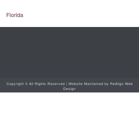
Copyright ©
All Rights Reserved | Website Maintained by
ReAlign Web
Design