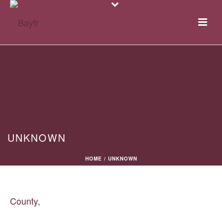
UNKNOWN
HOME
/
UNKNOWN