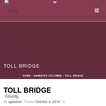
TOLL BRIDGE
HOME
/
ANIMATED COLUMNS
/ TOLL BRIDGE
TOLL BRIDGE
By
vgtadmin
Posted
October 4, 2018
In