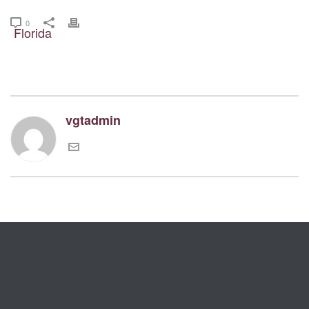
0
vgtadmin